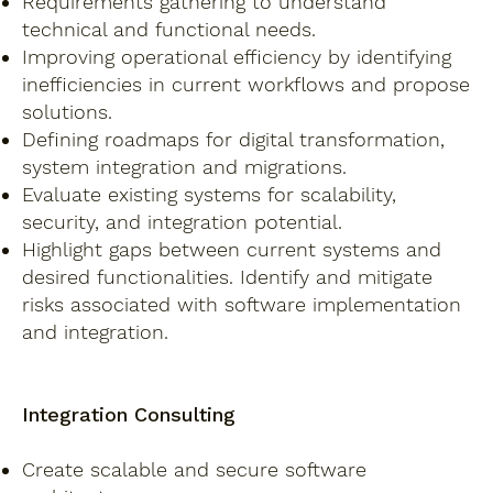
Requirements gathering to understand
technical and functional needs.
Improving operational efficiency by identifying
inefficiencies in current workflows and propose
solutions.
Defining roadmaps for digital transformation,
system integration and migrations.
Evaluate existing systems for scalability,
security, and integration potential.
Highlight gaps between current systems and
desired functionalities. Identify and mitigate
risks associated with software implementation
and integration.
Integration Consulting
Create scalable and secure software