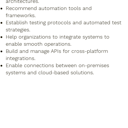
architectures.
Recommend automation tools and
frameworks.
Establish testing protocols and automated test
strategies.
Help organizations to integrate systems to
enable smooth operations.
Build and manage APIs for cross-platform
integrations.
Enable connections between on-premises
systems and cloud-based solutions.