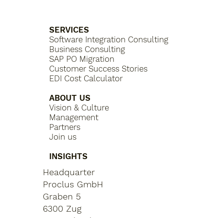
SERVICES
Software Integration Consulting
Business Consulting
SAP PO Migration
Customer Success Stories
EDI Cost Calculator
ABOUT US
Vision & Culture
Management
Partners
Join us
INSIGHTS
Headquarter
Proclus GmbH
Graben 5
6300 Zug