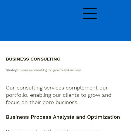
BUSINESS CONSULTING
Strategic business consulting for growth and success
Our consulting services complement our
portfolio, enabling our clients to grow and
focus on their core business.
Business Process Analysis and Optimization