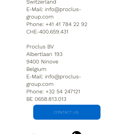
Switzerland
E-Mail:
info@proclus-
group.com
Phone: +41 41 784 22 92
CHE-400.659.431
Proclus BV
Albertlaan 193
9400 Ninove
Belgium
E-Mail:
info@proclus-
group.com
Phone: +32 54 247121
BE 0658.813.013
CONTACT US