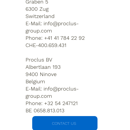
Graben 5
6300 Zug
Switzerland
E-Mail:
info@proclus-
group.com
Phone: +41 41 784 22 92
CHE-400.659.431
Proclus BV
Albertlaan 193
9400 Ninove
Belgium
E-Mail:
info@proclus-
group.com
Phone: +32 54 247121
BE 0658.813.013
CONTACT US