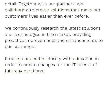
detail. Together with our partners, we
collaborate to create solutions that make our
customers' lives easier than ever before.
We continuously research the latest solutions
and technologies in the market, providing
proactive improvements and enhancements to
our customers.
Proclus cooperates closely with education in
order to create changes for the IT talents of
future generations.