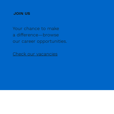
JOIN US
Your chance to make
a difference—browse
our career opportunities.
Check our vacancies