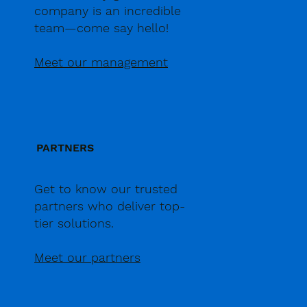
company is an incredible
team—come say hello!
Meet our management
PARTNERS
Get to know our trusted
partners who deliver top-
tier solutions.
Meet our partners