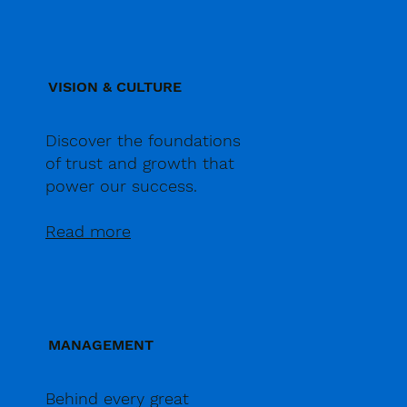
VISION & CULTURE
Discover the foundations
of trust and growth that
power our success.
Read more
MANAGEMENT
Behind every great