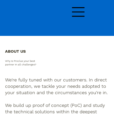
ABOUT US
Why is Proclus your best
partner in all challenges?
We're fully tuned with our customers. In direct
cooperation, we tackle your needs adopted to
your situation and the circumstances you're in.
We build up proof of concept (PoC) and study
the technical solutions within the deepest