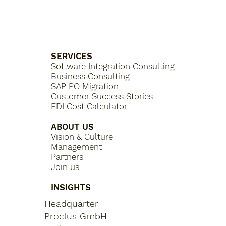
SERVICES
Software Integration Consulting
Business Consulting
SAP PO Migration
Customer Success Stories
EDI Cost Calculator
ABOUT US
Vision & Culture
Management
Partners
Join us
INSIGHTS
Headquarter
Proclus GmbH