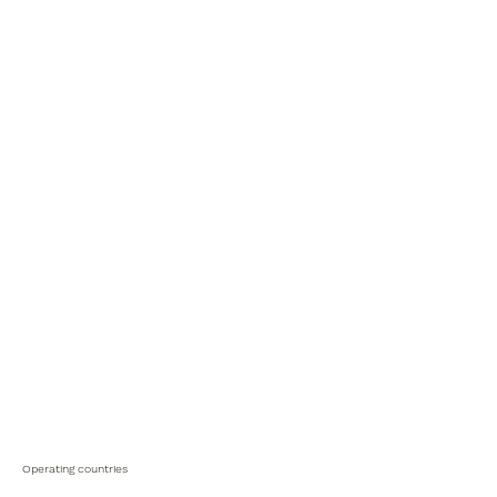
Operating countries