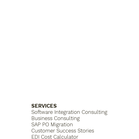
SERVICES
Software Integration Consulting
Business Consulting
SAP PO Migration
Customer Success Stories
EDI Cost Calculator