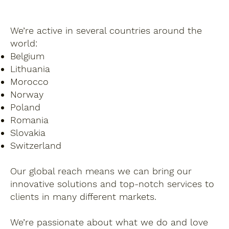
We’re active in several countries around the
world:
Belgium
Lithuania
Morocco
Norway
Poland
Romania
Slovakia
Switzerland
Our global reach means we can bring our
innovative solutions and top-notch services to
clients in many different markets.
We’re passionate about what we do and love