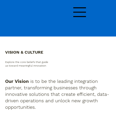
VISION & CULTURE
Explore the core beliefs that guide
us toward meaningful innovation
Our Vision
is to be the leading integration
partner, transforming businesses through
innovative solutions that create efficient, data-
driven operations and unlock new growth
opportunities.