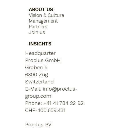
ABOUT US
Vision & Culture
Management
Partners
Join us
INSIGHTS
Headquarter
Proclus GmbH
Graben 5
6300 Zug
Switzerland
E-Mail:
info@proclus-
group.com
Phone: +41 41 784 22 92
CHE-400.659.431
Proclus BV