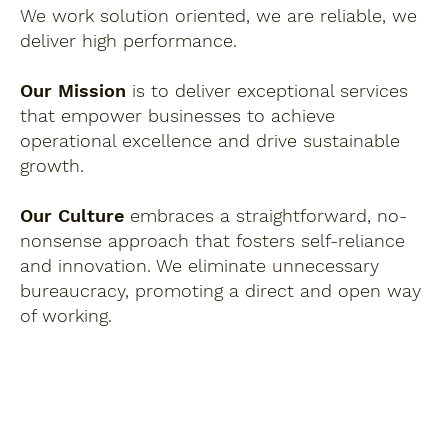
We work solution oriented, we are reliable, we
deliver high performance.
Our Mission
is to deliver exceptional services
that empower businesses to achieve
operational excellence and drive sustainable
growth.
Our Culture
embraces a straightforward, no-
nonsense approach that fosters self-reliance
and innovation. We eliminate unnecessary
bureaucracy, promoting a direct and open way
of working.