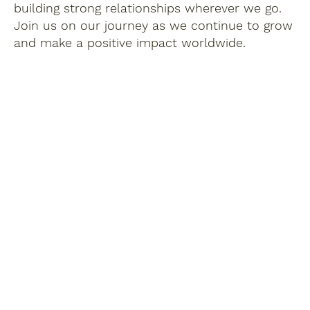
building strong relationships wherever we go.
Join us on our journey as we continue to grow
and make a positive impact worldwide.