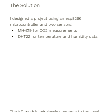
The Solution
I designed a project using an esp8266 
microcontroller and two sensors:
MH-Z19
 for CO2 measurements
DHT22
 for temperature and humidity data
The IoT module wirelessly connects to the local 