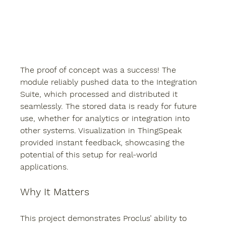
The proof of concept was a success! The 
module reliably pushed data to the Integration 
Suite, which processed and distributed it 
seamlessly. The stored data is ready for future 
use, whether for analytics or integration into 
other systems. Visualization in ThingSpeak 
provided instant feedback, showcasing the 
potential of this setup for real-world 
applications.
Why It Matters
This project demonstrates Proclus’ ability to 