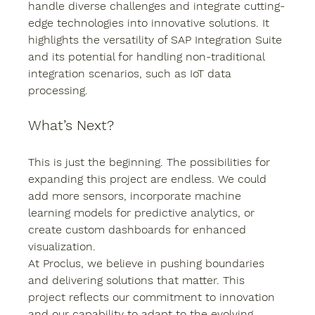
handle diverse challenges and integrate cutting-
edge technologies into innovative solutions. It 
highlights the versatility of SAP Integration Suite 
and its potential for handling non-traditional 
integration scenarios, such as IoT data 
processing.
What’s Next?
This is just the beginning. The possibilities for 
expanding this project are endless. We could 
add more sensors, incorporate machine 
learning models for predictive analytics, or 
create custom dashboards for enhanced 
visualization.
At Proclus, we believe in pushing boundaries 
and delivering solutions that matter. This 
project reflects our commitment to innovation 
and our capability to adapt to the evolving 