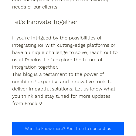
needs of our clients.
Let’s Innovate Together
If you’re intrigued by the possibilities of 
integrating IoT with cutting-edge platforms or 
have a unique challenge to solve, reach out to 
us at Proclus. Let’s explore the future of 
integration together.
This blog is a testament to the power of 
combining expertise and innovative tools to 
deliver impactful solutions. Let us know what 
you think and stay tuned for more updates 
from Proclus!
Want to know more? Feel free to contact us