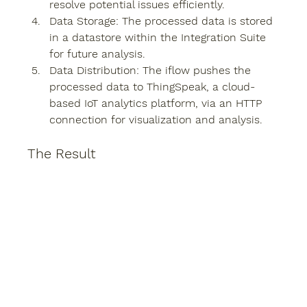
resolve potential issues efficiently.
Data Storage
: The processed data is stored 
in a datastore within the Integration Suite 
for future analysis.
Data Distribution
: The iflow pushes the 
processed data to ThingSpeak, a cloud-
based IoT analytics platform, via an HTTP 
connection for visualization and analysis.
The Result