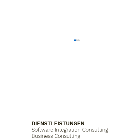
What is a Purchasing Platform?
DIENSTLEISTUNGEN
Software Integration Consulting
Business Consulting