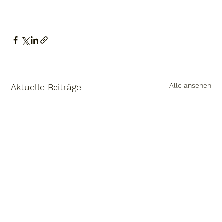
Alle ansehen
Aktuelle Beiträge