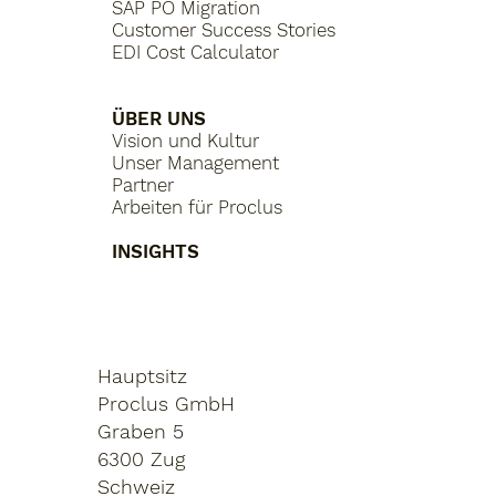
SAP PO Migration
Customer Success Stories
EDI Cost Calculator
ÜBER UNS
Vision und Kultur
Unser Management
Partner
Arbeiten für Proclus
INSIGHTS
Hauptsitz
Proclus GmbH
Graben 5
6300 Zug
Schweiz