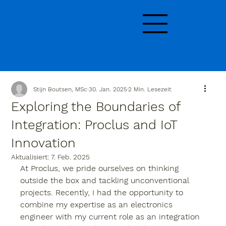
Stijn Boutsen, MSc
30. Jan. 2025
2 Min. Lesezeit
Exploring the Boundaries of
Integration: Proclus and IoT
Innovation
Aktualisiert:
7. Feb. 2025
At Proclus, we pride ourselves on thinking 
outside the box and tackling unconventional 
projects. Recently, I had the opportunity to 
combine my expertise as an electronics 
engineer with my current role as an integration 