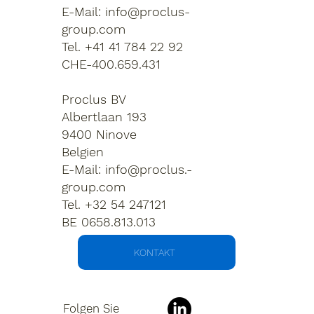
E-Mail:
info@proclus-
group.com
Tel. +41 41 784 22 92
CHE-400.659.431
Proclus BV
Albertlaan 193
9400 Ninove
Belgien
E-Mail:
info@proclus.-
group.com
Tel. +32 54 247121
BE 0658.813.013
KONTAKT
Folgen Sie