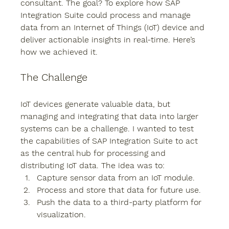
consultant. The goal? To explore how SAP 
Integration Suite could process and manage 
data from an Internet of Things (IoT) device and 
deliver actionable insights in real-time. Here’s 
how we achieved it.
The Challenge
IoT devices generate valuable data, but 
managing and integrating that data into larger 
systems can be a challenge. I wanted to test 
the capabilities of SAP Integration Suite to act 
as the central hub for processing and 
distributing IoT data. The idea was to:
Capture sensor data from an IoT module.
Process and store that data for future use.
Push the data to a third-party platform for 
visualization.