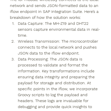
network and sends JSON-formatted data to an 
iflow endpoint in SAP Integration Suite. Here’s a 
breakdown of how the solution works:
Data Capture
: The MH-Z19 and DHT22 
sensors capture environmental data in real-
time.
Wireless Transmission
: The microcontroller 
connects to the local network and pushes 
JSON data to the iflow endpoint.
Data Processing: 
The JSON data is 
processed to validate and format the 
information. Key transformations include 
ensuring data integrity and preparing the 
payload for storage and distribution. At 
specific points in the iflow, we incorporate 
Groovy scripts to log the payload and 
headers. These logs are invaluable for 
debugging and provide quick insights to 