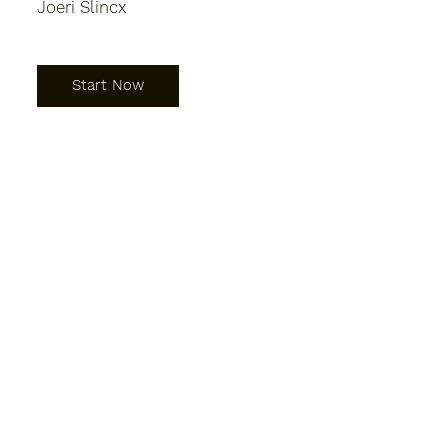
Joeri Slincx
Start Now