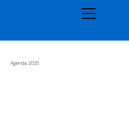
Agenda 2025