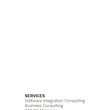
SERVICES
Software Integration Consulting
Business Consulting