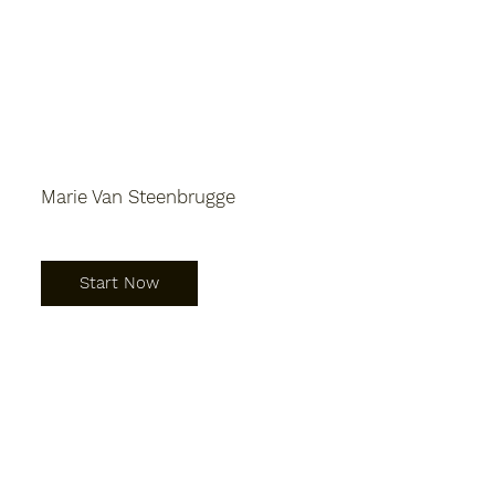
Marie Van Steenbrugge
Start Now