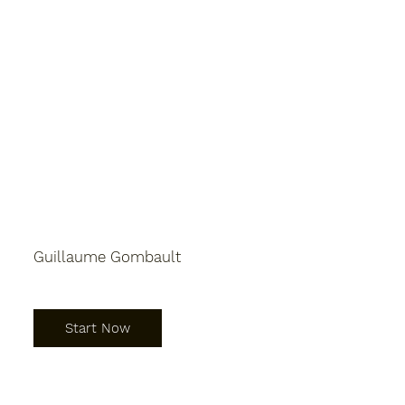
Guillaume Gombault
Start Now