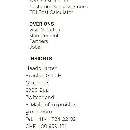
SAP PO Migration
Customer Success Stories
EDI Cost Calculator
OVER ONS
Visie & Cultuur
Management
Partners
Jobs
INSIGHTS
Headquarter
Proclus GmbH
Graben 5
6300 Zug
Zwitserland
E-Mail:
info@proclus-
group.com
Tel: +41 41 784 22 92
CHE-400.659.431