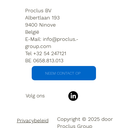
Proclus BV
Albertlaan 193
9400 Ninove
België
E-Mail:
info@proclus.-
group.com
Tel +32 54 247121
BE 0658.813.013
NEEM CONTACT OP
Volg ons
Copyright © 2025 door
Privacybeleid
Proclus Group