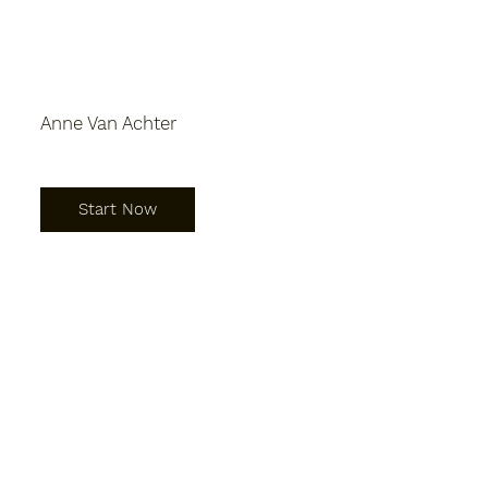
Anne Van Achter
Start Now