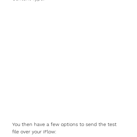
You then have a few options to send the test 
file over your iFlow: