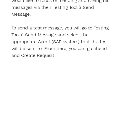
would like to focus on sending and saving test 
messages via their 
Testing Tool
 à 
Send 
Message
.  
To send a test message, you will go to 
Testing 
Tool
 à 
Send Message 
and select the 
appropriate 
Agent
 (SAP system) that the test 
will be sent to. From here, you can go ahead 
and 
Create Request
. 