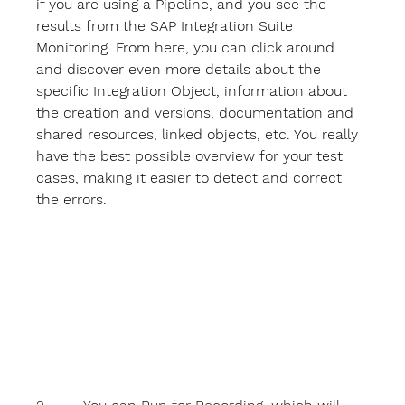
if you are using a Pipeline, and you see the 
results from the SAP Integration Suite 
Monitoring. From here, you can click around 
and discover even more details about the 
specific Integration Object, information about 
the creation and versions, documentation and 
shared resources, linked objects, etc. You really 
have the best possible overview for your test 
cases, making it easier to detect and correct 
the errors.