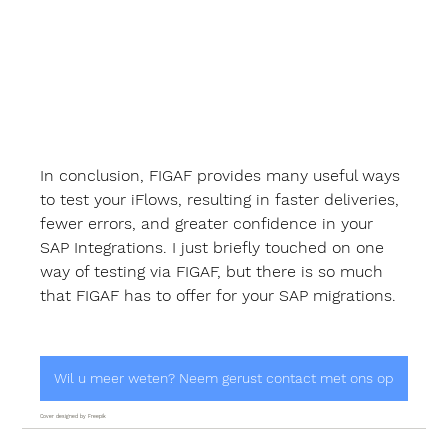
In conclusion, FIGAF provides many useful ways 
to test your iFlows, resulting in faster deliveries, 
fewer errors, and greater confidence in your 
SAP Integrations. I just briefly touched on one 
way of testing via FIGAF, but there is so much 
that FIGAF has to offer for your SAP migrations.
Wil u meer weten? Neem gerust contact met ons op
Cover designed by Freepik