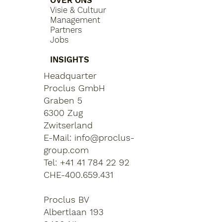
OVER ONS
Visie & Cultuur
Management
Partners
Jobs
INSIGHTS
Headquarter
Proclus GmbH
Graben 5
6300 Zug
Zwitserland
E-Mail:
info@proclus-
group.com
Tel: +41 41 784 22 92
CHE-400.659.431
Proclus BV
Albertlaan 193