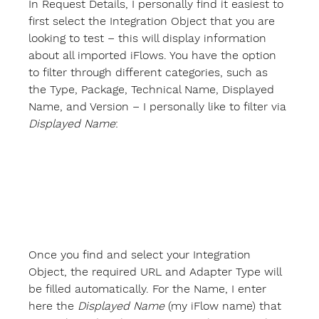
In 
Request Details
, I personally find it easiest to 
first select the 
Integration Object
 that you are 
looking to test – this will display information 
about all imported iFlows. You have the option 
to filter through different categories, such as 
the Type, Package, Technical Name, Displayed 
Name, and Version – I personally like to filter via 
Displayed Name
:
Once you find and select your Integration 
Object, the required 
URL
 and 
Adapter Type
 will 
be filled automatically. For the 
Name
, I enter 
here the 
Displayed Name
 (my iFlow name) that 