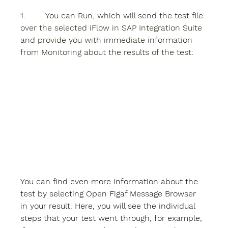
1.        You can 
Run
, which will send the test file 
over the selected iFlow in SAP Integration Suite 
and provide you with immediate information 
from Monitoring about the results of the test: 
You can find even more information about the 
test by selecting 
Open Figaf Message Browser 
in your result. Here, you will see the individual 
steps that your test went through, for example, 