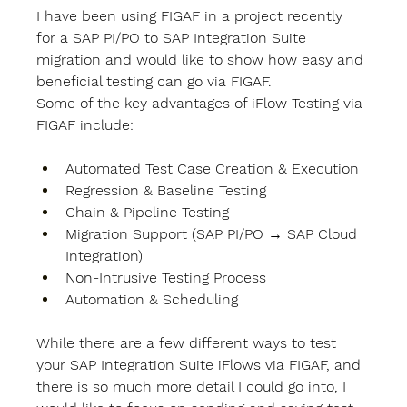
I have been using FIGAF in a project recently 
for a SAP PI/PO to SAP Integration Suite 
migration and would like to show how easy and 
beneficial testing can go via FIGAF. 
Some of the key advantages of iFlow Testing via 
FIGAF include: 
Automated Test Case Creation & Execution 
Regression & Baseline Testing 
Chain & Pipeline Testing 
Migration Support (SAP PI/PO → SAP Cloud 
Integration) 
Non-Intrusive Testing Process 
Automation & Scheduling 
While there are a few different ways to test 
your SAP Integration Suite iFlows via FIGAF, and 
there is so much more detail I could go into, I 