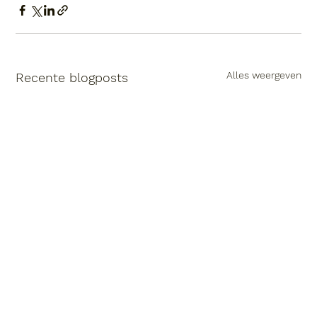
Alles weergeven
Recente blogposts