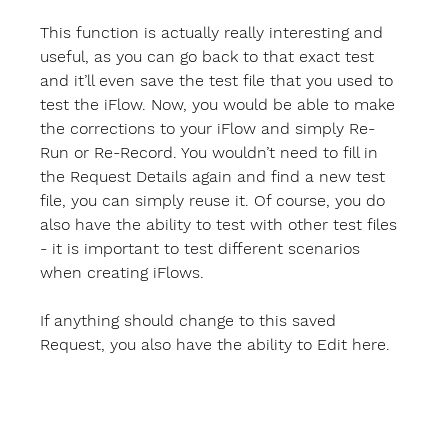
This function is actually really interesting and 
useful, as you can go back to that exact test 
and it’ll even save the test file that you used to 
test the iFlow. Now, you would be able to make 
the corrections to your iFlow and simply Re-
Run or Re-Record. You wouldn’t need to fill in 
the Request Details again and find a new test 
file, you can simply reuse it. Of course, you do 
also have the ability to test with other test files 
- it is important to test different scenarios 
when creating iFlows.
If anything should change to this saved 
Request, you also have the ability to 
Edit
 here.