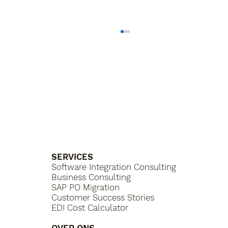
What is a Purchasing Platform?
SERVICES
Software Integration Consulting
Business Consulting
SAP PO Migration
Customer Success Stories
EDI Cost Calculator