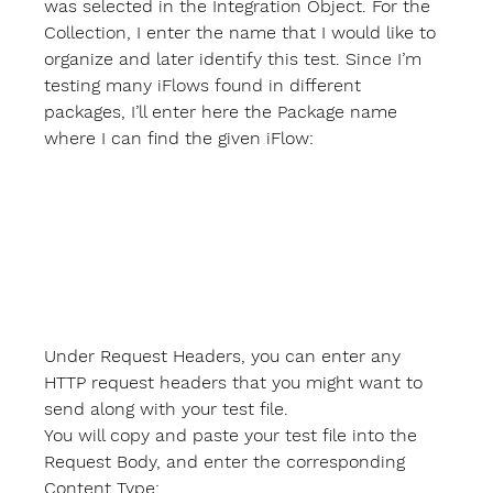
was selected in the Integration Object. For the 
Collection
, I enter the name that I would like to 
organize and later identify this test. Since I’m 
testing many iFlows found in different 
packages, I’ll enter here the Package name 
where I can find the given iFlow:
Under 
Request Headers
, you can enter any 
HTTP request headers that you might want to 
send along with your test file.
You will copy and paste your test file into the 
Request Body
, and enter the corresponding 
Content Type
: