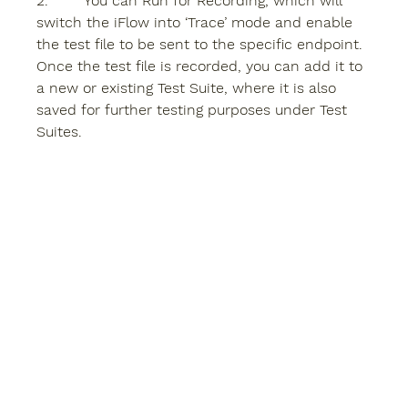
2.        You can 
Run for Recording
, which will 
switch the iFlow into ‘Trace’ mode and enable 
the test file to be sent to the specific endpoint. 
Once the test file is recorded, you can add it to 
a new or existing Test Suite, where it is also 
saved for further testing purposes under Test 
Suites.