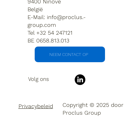
9400 Ninove
België
E-Mail:
info@proclus.-
group.com
Tel +32 54 247121
BE 0658.813.013
NEEM CONTACT OP
Volg ons
Copyright © 2025 door
Privacybeleid
Proclus Group