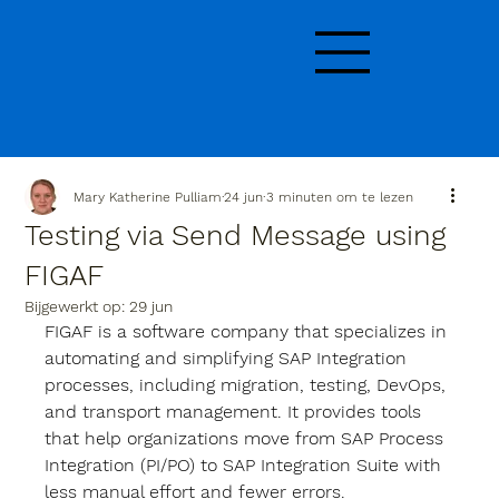
Mary Katherine Pulliam
24 jun
3 minuten om te lezen
Testing via Send Message using
FIGAF
Bijgewerkt op:
29 jun
FIGAF is a software company that specializes in 
automating and simplifying SAP Integration 
processes, including migration, testing, DevOps, 
and transport management. It provides tools 
that help organizations move from SAP Process 
Integration (PI/PO) to SAP Integration Suite with 
less manual effort and fewer errors.  