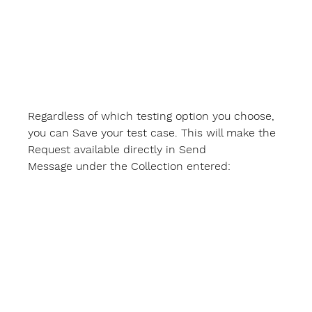
Regardless of which testing option you choose, 
you can 
Save
 your test case. This will make the 
Request available directly in 
Send 
Message
 under the Collection entered: